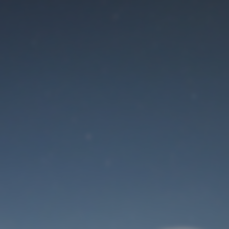
Maintenance mode
is on
Site will be available soon. Thank you for your patience!
User Login