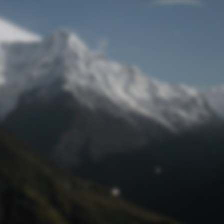
Lost Password
© Prototech 2026