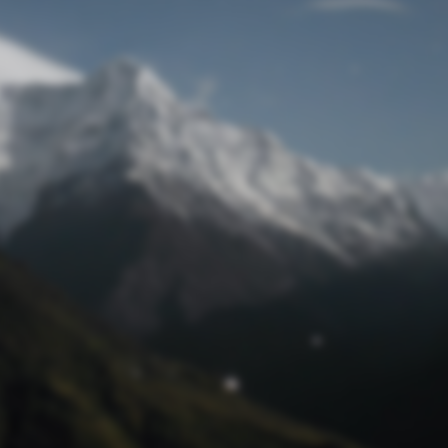
Lost Password
© Prototech 2026