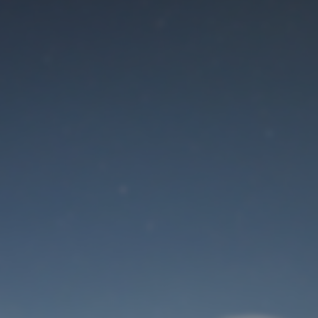
Maintenance mode
is on
Site will be available soon. Thank you for your patience!
User Login