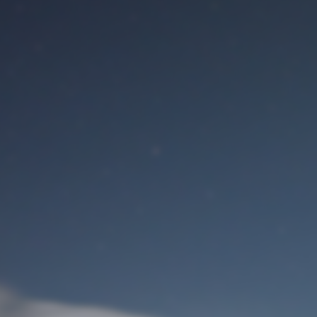
M
User Login