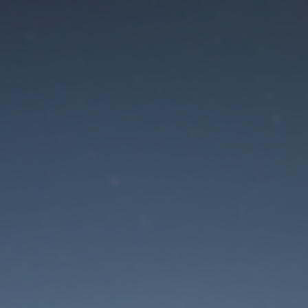
aintenance mode is 
Site will be available soon. Thank you for your patience!
Lost Password