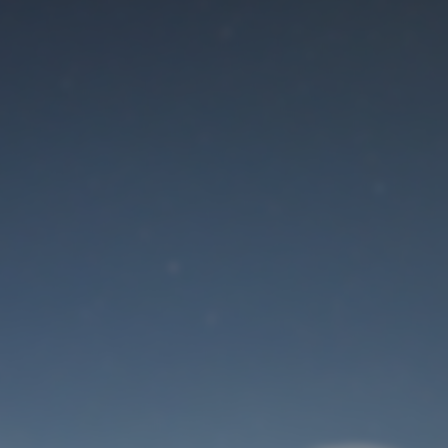
Maintenance mode
is on
Site will be available soon. Thank you for your patience!
User Login