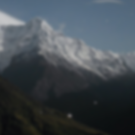
Lost Password
© Prototech 2026