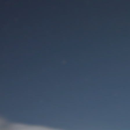
M
User Login