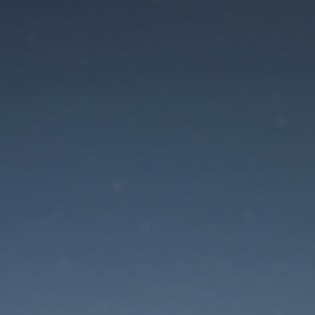
aintenance mode is 
Site will be available soon. Thank you for your patience!
Lost Password