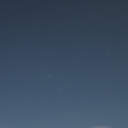
Maintenance mode
is on
Site will be available soon. Thank you for your patience!
User Login