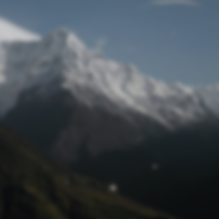
Lost Password
© Prototech 2026