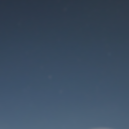
Maintenance mode
is on
Site will be available soon. Thank you for your patience!
User Login