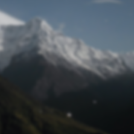
Lost Password
© Prototech 2026