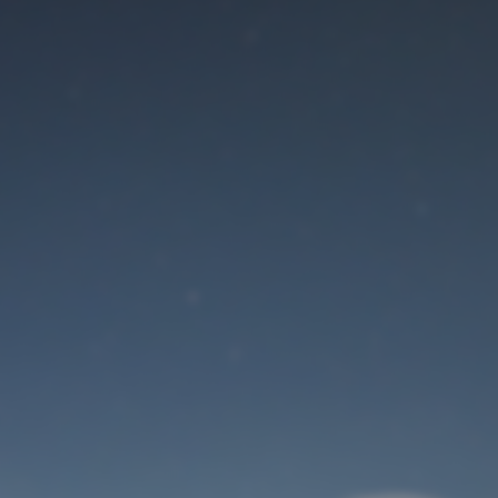
Maintenance mode
is on
Site will be available soon. Thank you for your patience!
User Login