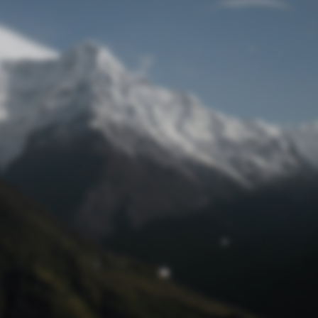
Lost Password
© Prototech 2026