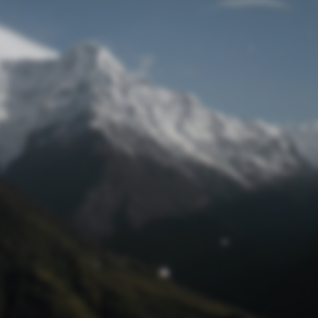
Lost Password
© Prototech 2026