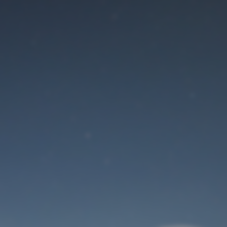
Maintenance mode
is on
Site will be available soon. Thank you for your patience!
User Login