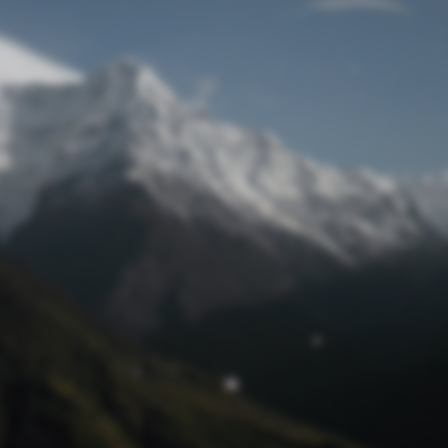
Lost Password
© Prototech 2026