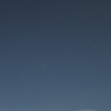
Maintenance mode
is on
Site will be available soon. Thank you for your patience!
User Login