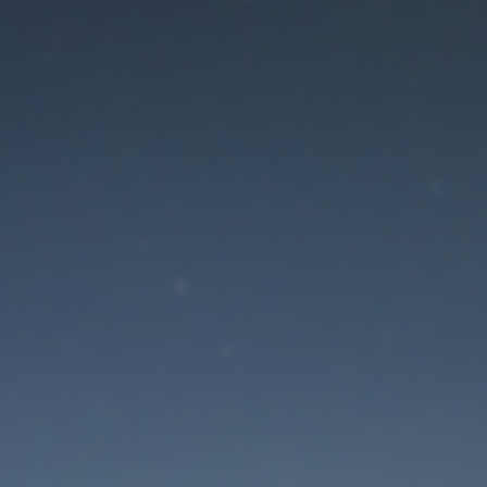
aintenance mode is 
Site will be available soon. Thank you for your patience!
Lost Password