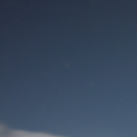
M
User Login