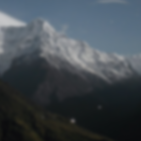
Lost Password
© Prototech 2026