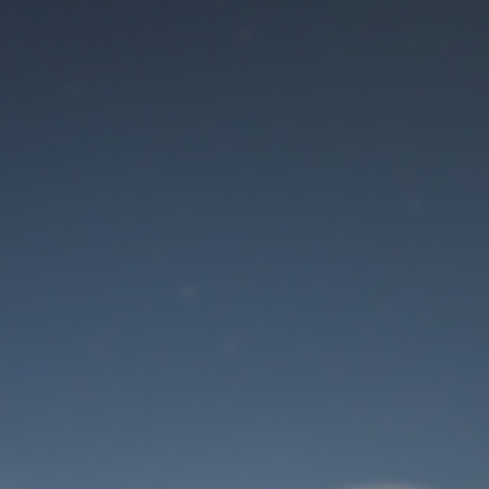
Maintenance mode
is on
Site will be available soon. Thank you for your patience!
User Login