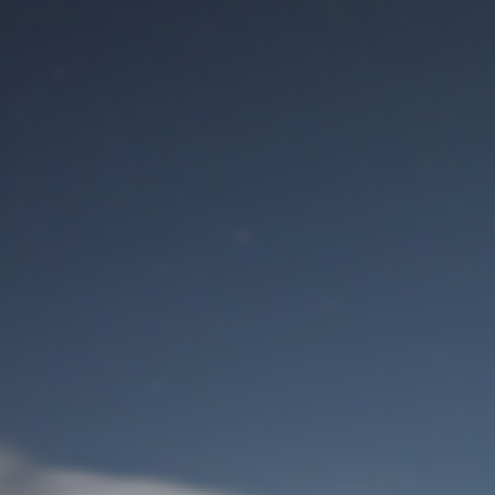
M
User Login