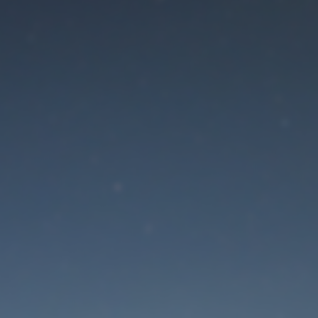
aintenance mode is 
Site will be available soon. Thank you for your patience!
Lost Password