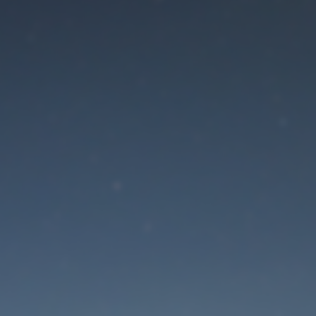
aintenance mode is 
Site will be available soon. Thank you for your patience!
Lost Password