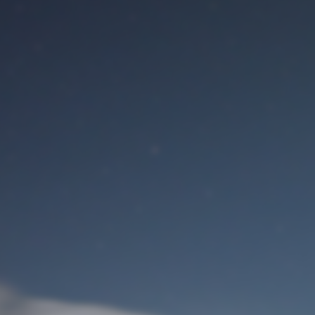
M
User Login