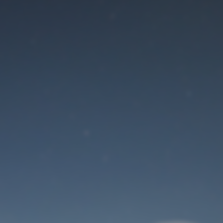
Maintenance mode
is on
Site will be available soon. Thank you for your patience!
User Login