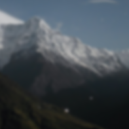
Lost Password
© Prototech 2026