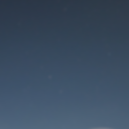
Maintenance mode
is on
Site will be available soon. Thank you for your patience!
User Login