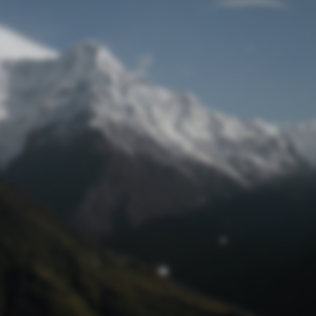
Lost Password
© Prototech 2026