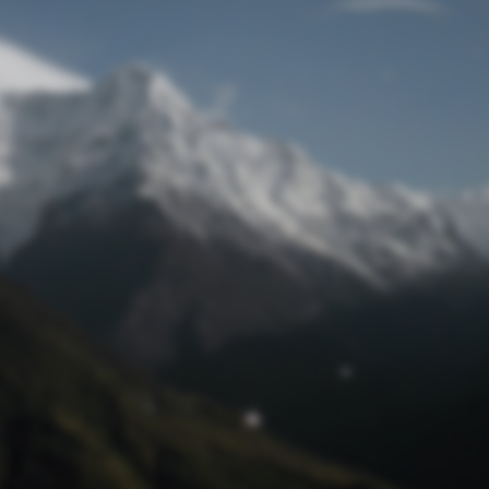
Lost Password
© Prototech 2026