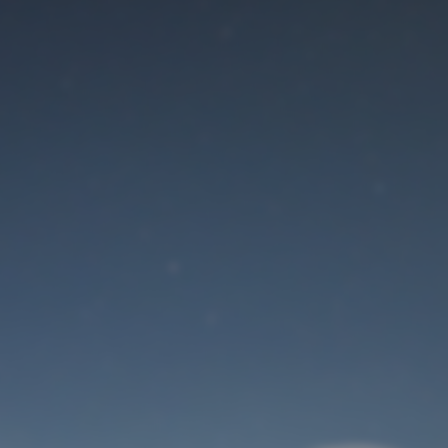
Maintenance mode
is on
Site will be available soon. Thank you for your patience!
User Login