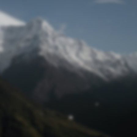
Lost Password
© Prototech 2026