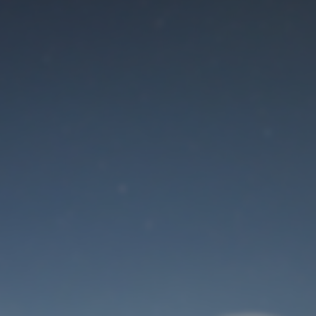
Maintenance mode
is on
Site will be available soon. Thank you for your patience!
User Login