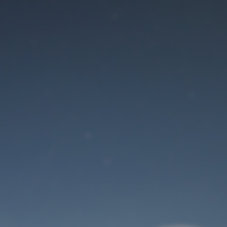
Maintenance mode
is on
Site will be available soon. Thank you for your patience!
User Login