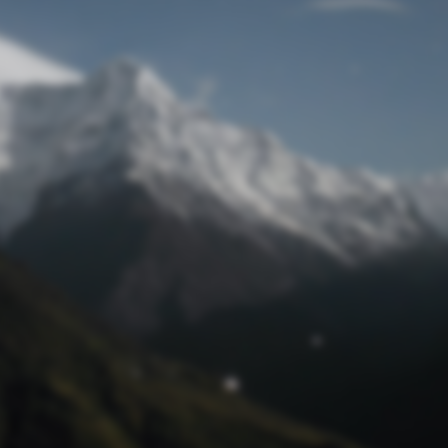
Lost Password
© Prototech 2026