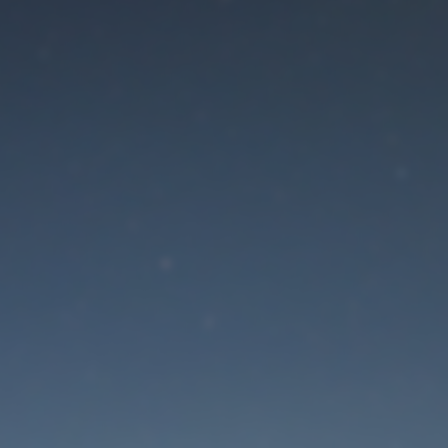
aintenance mode is 
Site will be available soon. Thank you for your patience!
Lost Password