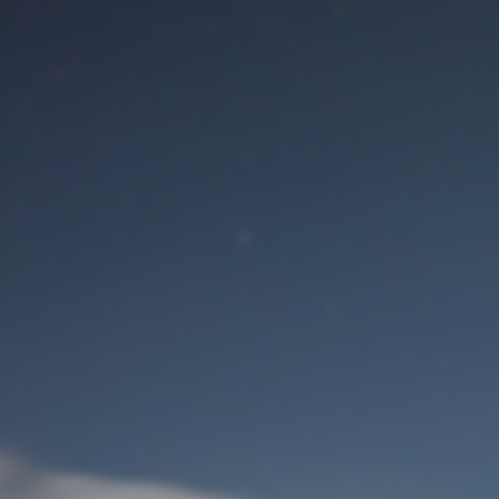
M
User Login