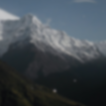
Lost Password
© Prototech 2026