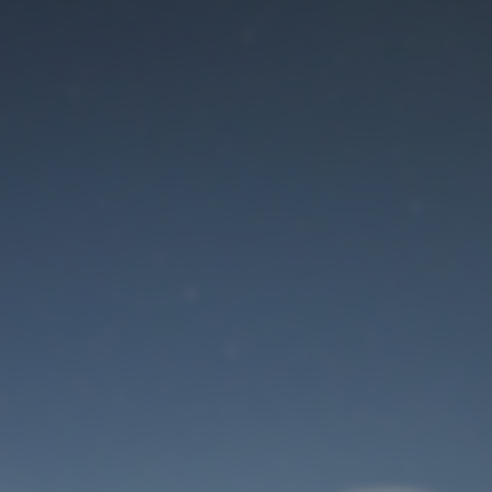
Maintenance mode
is on
Site will be available soon. Thank you for your patience!
User Login