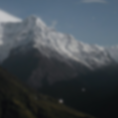
Lost Password
© Prototech 2026