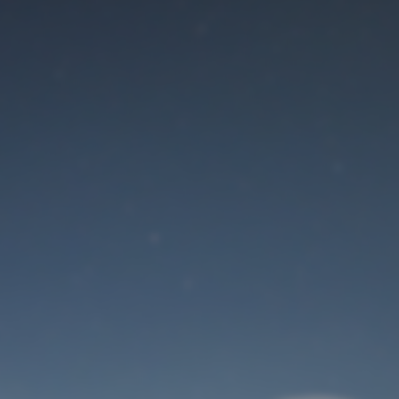
Maintenance mode
is on
Site will be available soon. Thank you for your patience!
User Login