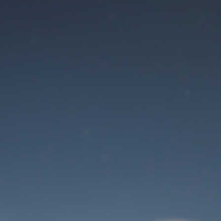
Maintenance mode
is on
Site will be available soon. Thank you for your patience!
User Login