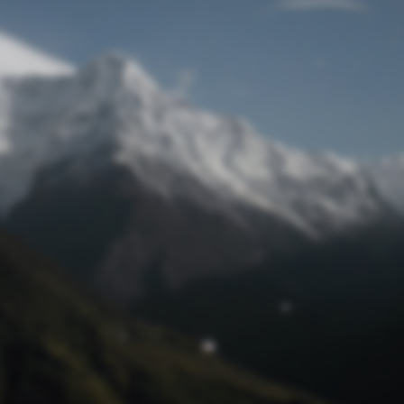
Lost Password
© Prototech 2026