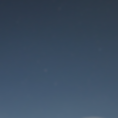
Maintenance mode
is on
Site will be available soon. Thank you for your patience!
User Login