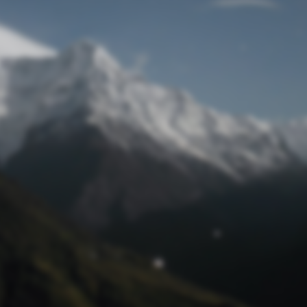
Lost Password
© Prototech 2026