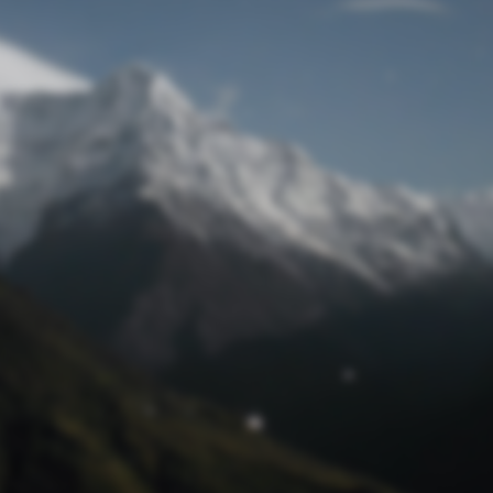
Lost Password
© Prototech 2026