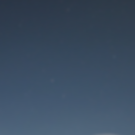
Maintenance mode
is on
Site will be available soon. Thank you for your patience!
User Login