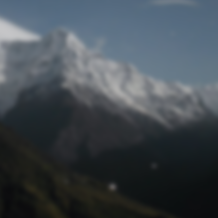
Lost Password
© Prototech 2026