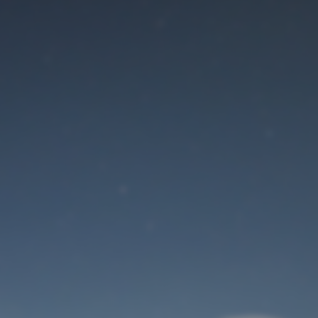
Maintenance mode
is on
Site will be available soon. Thank you for your patience!
User Login