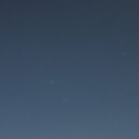
aintenance mode is 
Site will be available soon. Thank you for your patience!
Lost Password