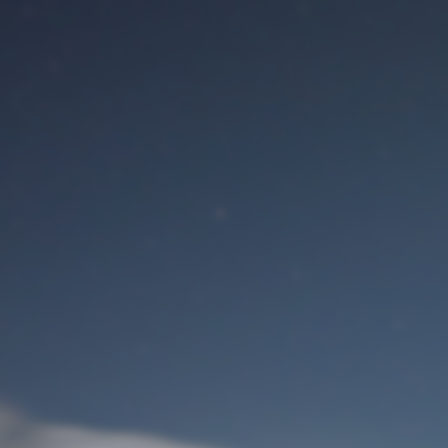
M
User Login