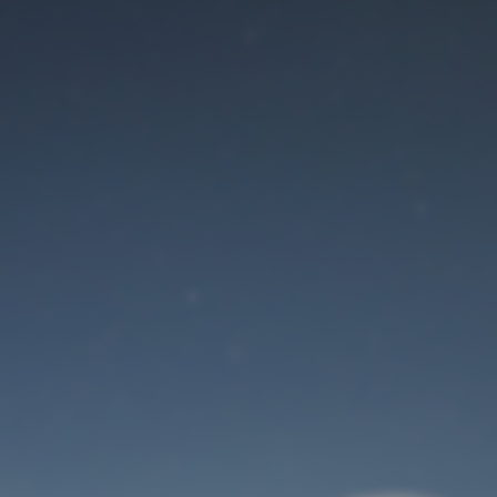
Maintenance mode
is on
Site will be available soon. Thank you for your patience!
User Login