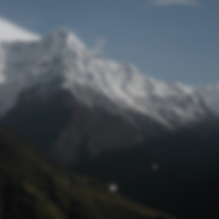
Lost Password
© Prototech 2026