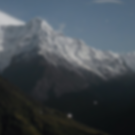
Lost Password
© Prototech 2026