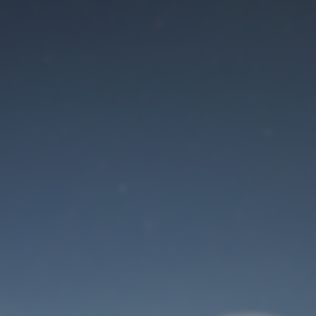
Maintenance mode
is on
Site will be available soon. Thank you for your patience!
User Login