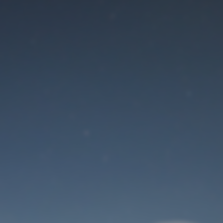
Maintenance mode
is on
Site will be available soon. Thank you for your patience!
User Login