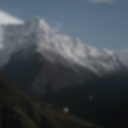
Lost Password
© Prototech 2026