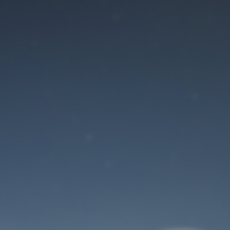
Maintenance mode
is on
Site will be available soon. Thank you for your patience!
User Login