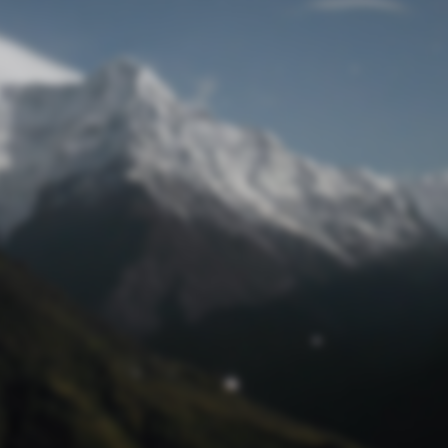
Lost Password
© Prototech 2026