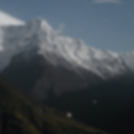
Lost Password
© Prototech 2026