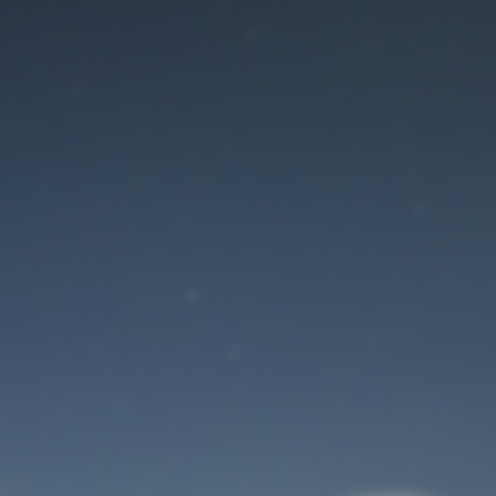
Maintenance mode
is on
Site will be available soon. Thank you for your patience!
User Login