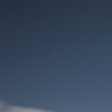
M
User Login