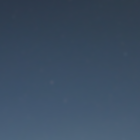
aintenance mode is 
Site will be available soon. Thank you for your patience!
Lost Password