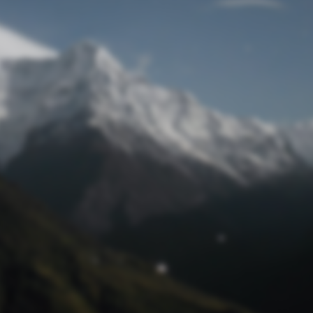
Lost Password
© Prototech 2026