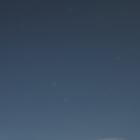
Maintenance mode
is on
Site will be available soon. Thank you for your patience!
User Login