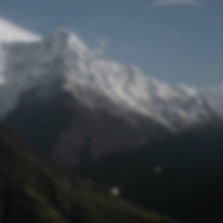
Lost Password
© Prototech 2026