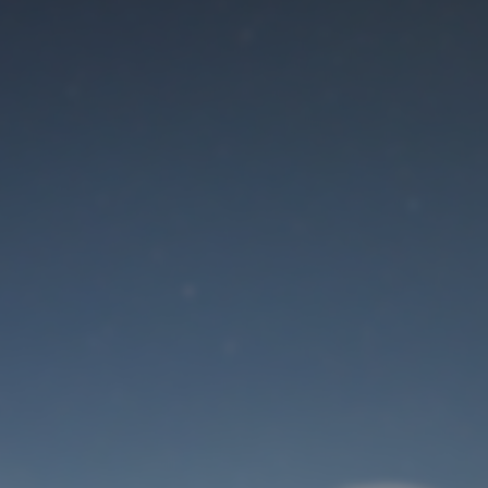
Maintenance mode
is on
Site will be available soon. Thank you for your patience!
User Login