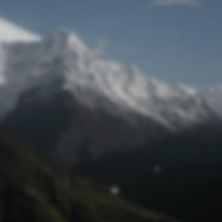
Lost Password
© Prototech 2026