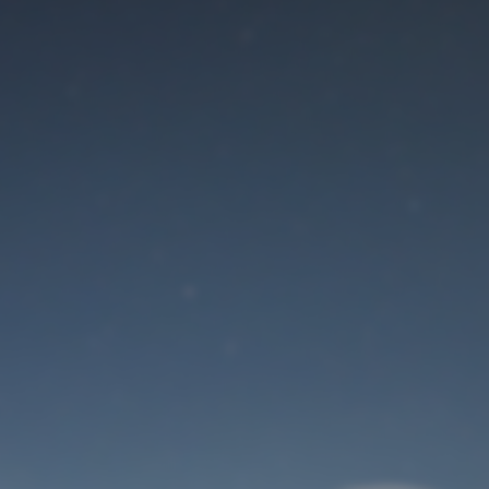
Maintenance mode
is on
Site will be available soon. Thank you for your patience!
User Login