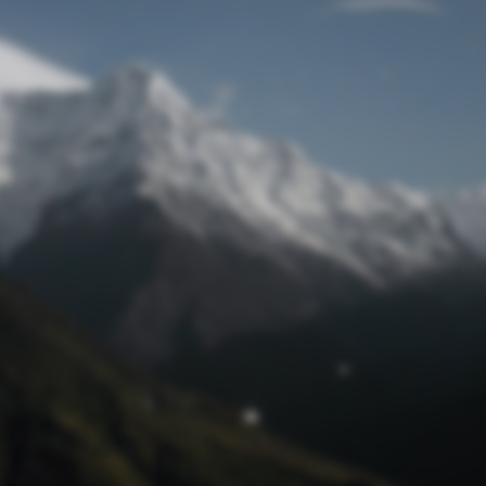
Lost Password
© Prototech 2026