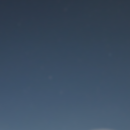
Maintenance mode
is on
Site will be available soon. Thank you for your patience!
User Login