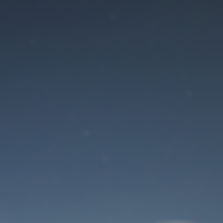
Maintenance mode
is on
Site will be available soon. Thank you for your patience!
User Login