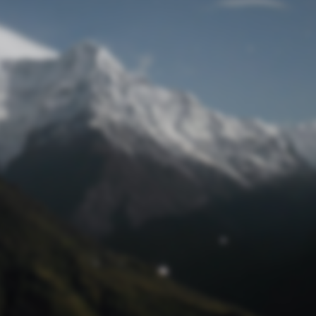
Lost Password
© Prototech 2026