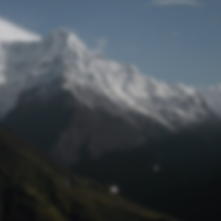
Lost Password
© Prototech 2026