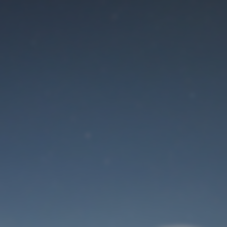
Maintenance mode
is on
Site will be available soon. Thank you for your patience!
User Login