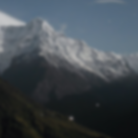
Lost Password
© Prototech 2026