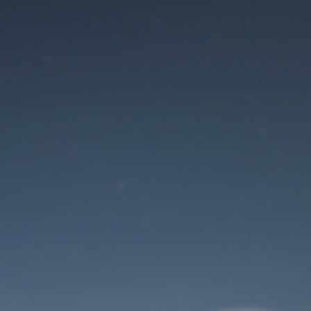
Maintenance mode
is on
Site will be available soon. Thank you for your patience!
User Login