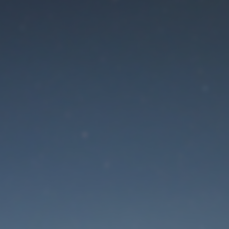
aintenance mode is 
Site will be available soon. Thank you for your patience!
Lost Password