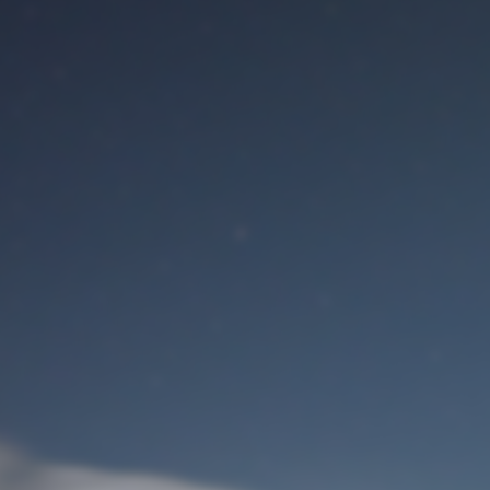
M
User Login