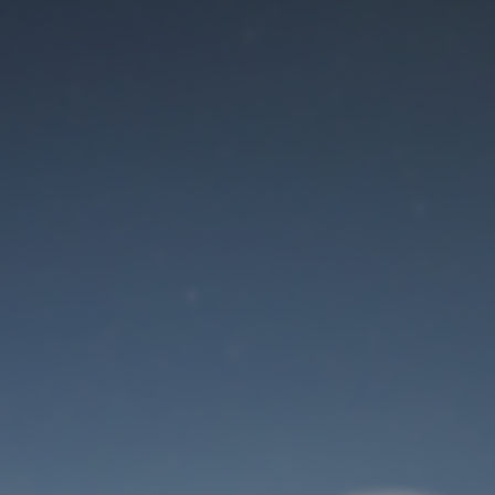
Maintenance mode
is on
Site will be available soon. Thank you for your patience!
User Login