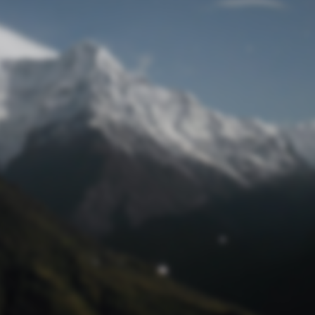
Lost Password
© Prototech 2026