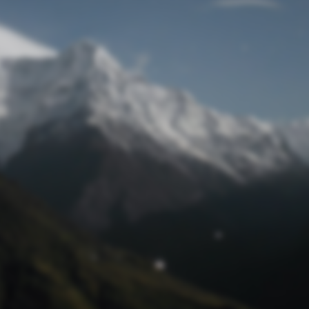
Lost Password
© Prototech 2026