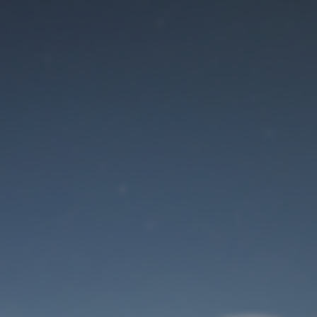
Maintenance mode
is on
Site will be available soon. Thank you for your patience!
User Login