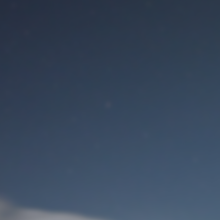
M
User Login