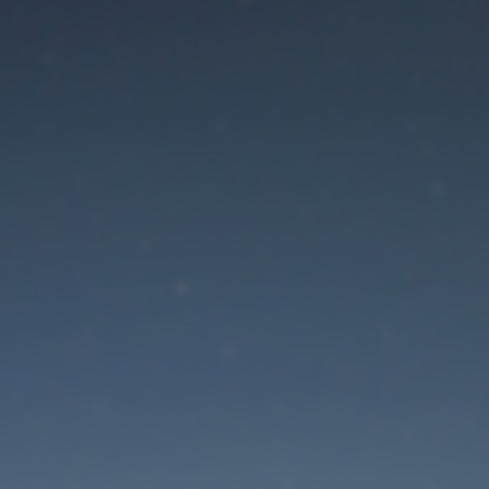
aintenance mode is 
Site will be available soon. Thank you for your patience!
Lost Password