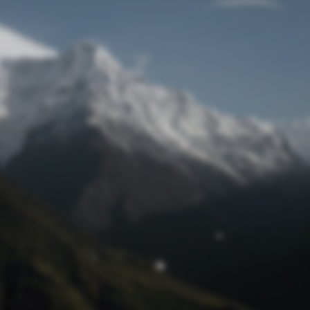
Lost Password
© Prototech 2026