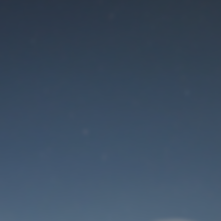
Maintenance mode
is on
Site will be available soon. Thank you for your patience!
User Login