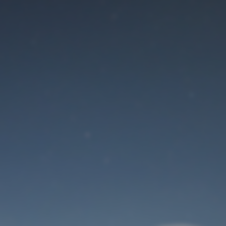
Maintenance mode
is on
Site will be available soon. Thank you for your patience!
User Login