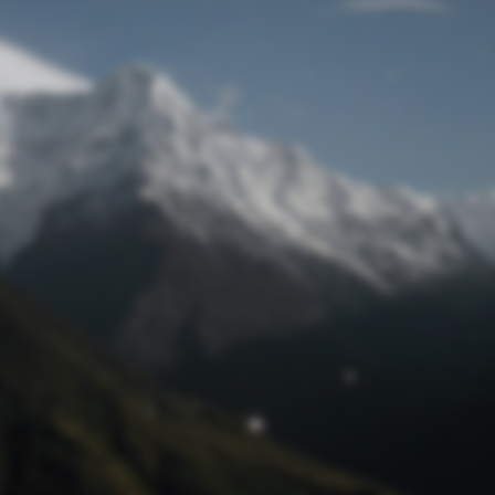
Lost Password
© Prototech 2026