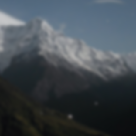
Lost Password
© Prototech 2026