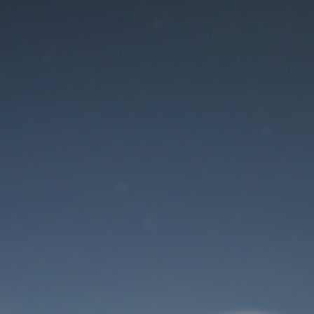
Maintenance mode
is on
Site will be available soon. Thank you for your patience!
User Login