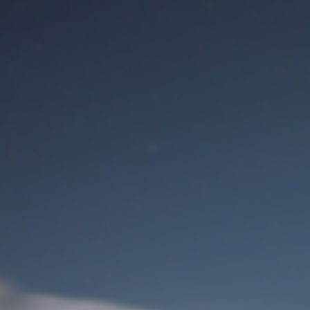
M
User Login