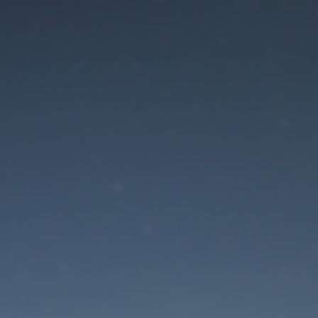
aintenance mode is 
Site will be available soon. Thank you for your patience!
Lost Password