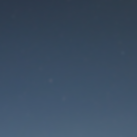
aintenance mode is 
Site will be available soon. Thank you for your patience!
Lost Password