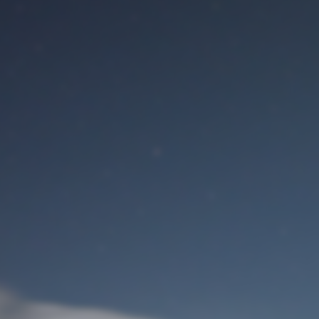
M
User Login