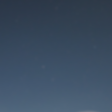
Maintenance mode
is on
Site will be available soon. Thank you for your patience!
User Login