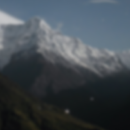
Lost Password
© Prototech 2026